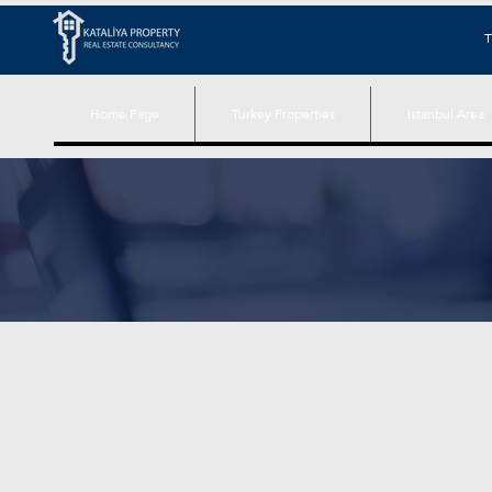
T
Home Page
Turkey Properties
Istanbul Area