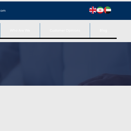
.com
Who Are We
Customer Opinions
Blog