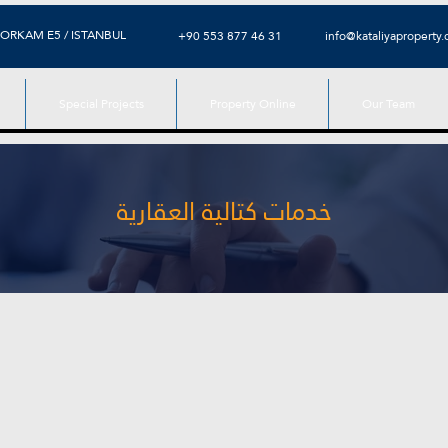
ORKAM E5 / ISTANBUL
+90 553 877 46 31
info@kataliyaproperty
Special Projects
Property Online
Our Team
خدمات كتالية العقارية