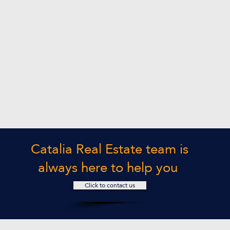
Catalia Real Estate team is
always here to help you
Click to contact us