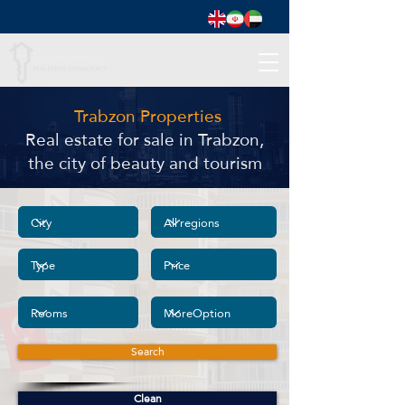
Trabzon Properties
Real estate for sale in Trabzon,
the city of beauty and tourism
Search
Clean