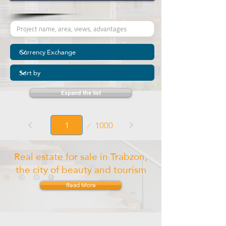
Expand the list
Page
1000
1
Real estate for sale in Trabzon,
the city of beauty and tourism
Read More