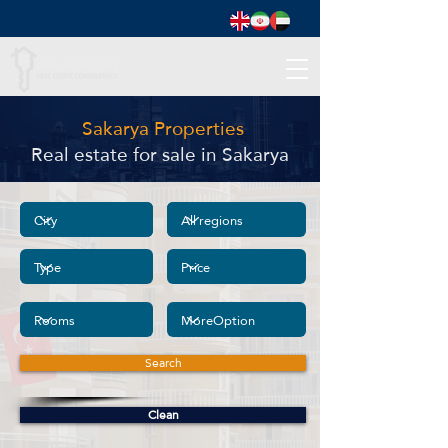
Sakarya Properties
Real estate for sale in Sakarya
Search
Clean