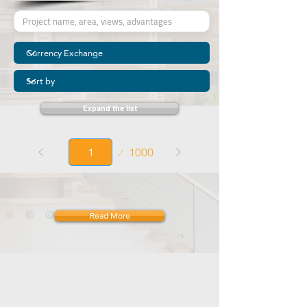
Expand the list
Page
1000
1
Read More