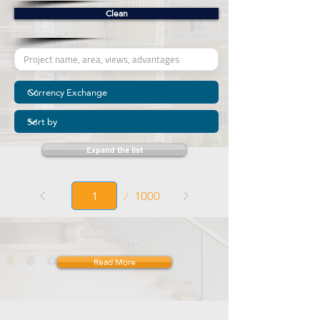
Clean
Expand the list
Page
1000
1
Read More