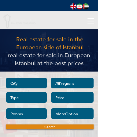
Real estate for sale in the
European side of Istanbul
real estate for sale in European
Istanbul at the best prices
Search