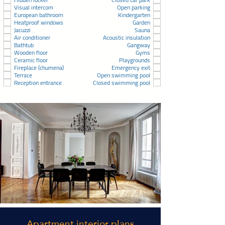
Visual intercom
Open parking
European bathroom
Kindergarten
Heatproof windows
Garden
Jacuzzi
Sauna
Air conditioner
Acoustic insulation
Bathtub
Gangway
Wooden floor
Gyms
Ceramic floor
Playgrounds
Fireplace (chumena)
Emergency exit
Terrace
Open swimming pool
Reception entrance
Closed swimming pool
Apartment interior plans