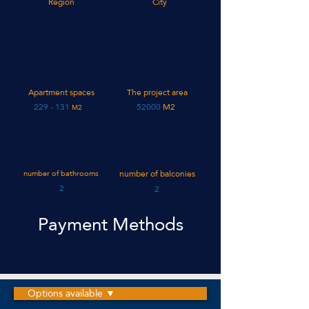
Region
City
Apartment spaces
The project area
131 - 229
52000
M2
M2
number of bathrooms
number of balconies
2
2
Payment Methods
Options available ▼