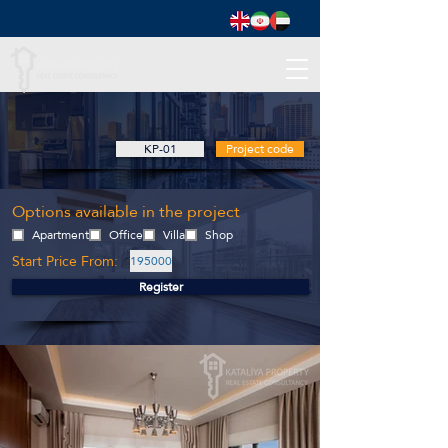
KP-01
Project code
Options available in the project
Apartment
Office
Villa
Shop
Start Price From:
195000
Register