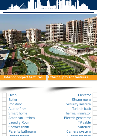
Interior project features
External project features
Oven
Elevator
Boiler
Steam room
Iron door
Security system
Alarm (fire)
Turkish bath
Smart home
Thermal insulator
American kitchen
Electric generator
Laundry Room
TV cable
Shower cabin
Satellite
Parents bathroom
Camera system
Hidden locker
Closed car park