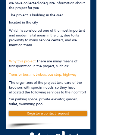
we have collected adequate information about
the project for you.
The project is building in the area
located in the city
Which is considered one of the most important
and modern vital areas in the city, due to its
proximity to many service centers, and we
mention them
Why this project:
There are many means of
transportation in the project, such as:
Transfer bus, metrobus, bus stop, highway
The organizers of the project take care of the
brothers with special needs, so they have
allocated the following services to their comfort
Car parking space, private elevator, garden,
toilet, swimming pool
Register a contact request