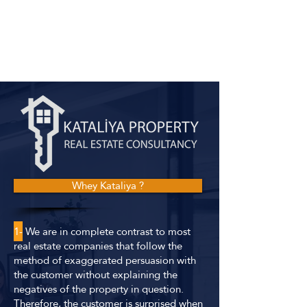
Whey Kataliya ?
1-
We are in complete contrast to most
real estate companies that follow the
method of exaggerated persuasion with
the customer without explaining the
negatives of the property in question.
Therefore, the customer is surprised when