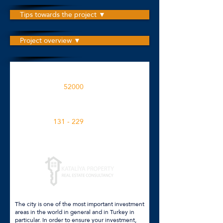
Tips towards the project ▼
Project overview ▼
The project is built on an area
52000
M2
Apartment spaces in the project
131 - 229
M2
Click for more details
The city is one of the most important investment
areas in the world in general and in Turkey in
particular. In order to ensure your investment,