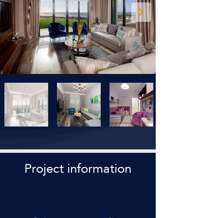
Project information