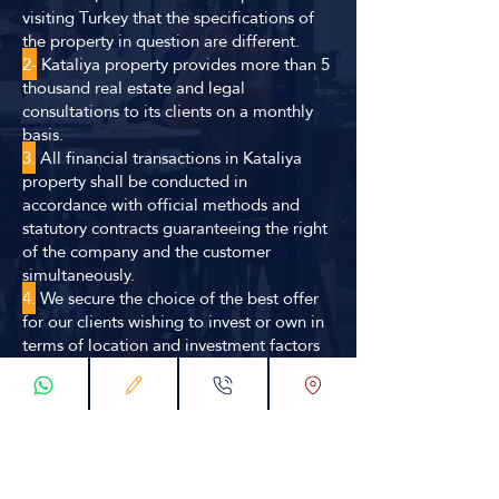
visiting Turkey that the specifications of
the property in question are different.
2-
Kataliya property provides more than 5
thousand real estate and legal
consultations to its clients on a monthly
basis.
3.
All financial transactions in Kataliya
property shall be conducted in
accordance with official methods and
statutory contracts guaranteeing the right
of the company and the customer
simultaneously.
4.
We secure the choice of the best offer
for our clients wishing to invest or own in
terms of location and investment factors
through our huge database or through our
distinctive relationships in the
construction and real estate environment.
5.
Kataliya propert has a specialized
engineering and consultancy team with
careful study procedures to obtain the