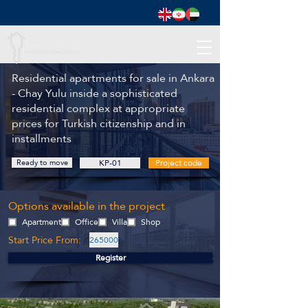
Residential apartments for sale in Ankara
- Chay Yulu inside a sophisticated
residential complex at appropriate
prices for Turkish citizenship and in
installments
Ready to move
KP-01
Project code
Options available in the project
Apartment
Office
Villa
Shop
Start Price From:
265000
Register