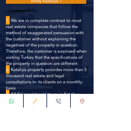
Whey Kataliya ?
1-
We are in complete contrast to most
real estate companies that follow the
method of exaggerated persuasion with
the customer without explaining the
negatives of the property in question.
Therefore, the customer is surprised when
visiting Turkey that the specifications of
the property in question are different.
2-
Kataliya property provides more than 5
thousand real estate and legal
consultations to its clients on a monthly
basis.
3.
All financial transactions in Kataliya
property shall be conducted in
accordance with official methods and
statutory contracts guaranteeing the right
of the company and the customer
simultaneously.
4.
We secure the choice of the best offer