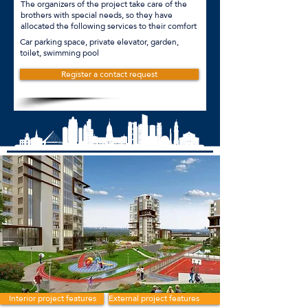
The organizers of the project take care of the
brothers with special needs, so they have
allocated the following services to their comfort
Car parking space, private elevator, garden,
toilet, swimming pool
Register a contact request
Interior project features
External project features