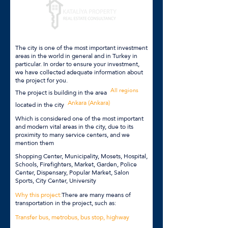
The city is one of the most important investment
areas in the world in general and in Turkey in
particular. In order to ensure your investment,
we have collected adequate information about
the project for you.
All regions
The project is building in the area
Ankara (Ankara)
located in the city
Which is considered one of the most important
and modern vital areas in the city, due to its
proximity to many service centers, and we
mention them
Shopping Center, Municipality, Mosets, Hospital,
Schools, Firefighters, Market, Garden, Police
Center, Dispensary, Popular Market, Salon
Sports, City Center, University
Why this project:
There are many means of
transportation in the project, such as:
Transfer bus, metrobus, bus stop, highway