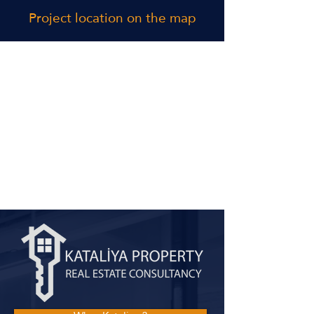
Project location on the map