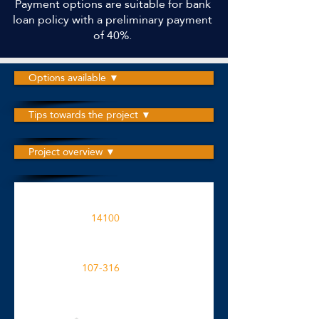
Payment options are suitable for bank
loan policy with a preliminary payment
of 40%.
Options available ▼
Tips towards the project ▼
Project overview ▼
The project is built on an area
14100
M2
Apartment spaces in the project
107-316
M2
Click for more details