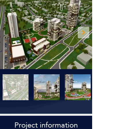
Project information