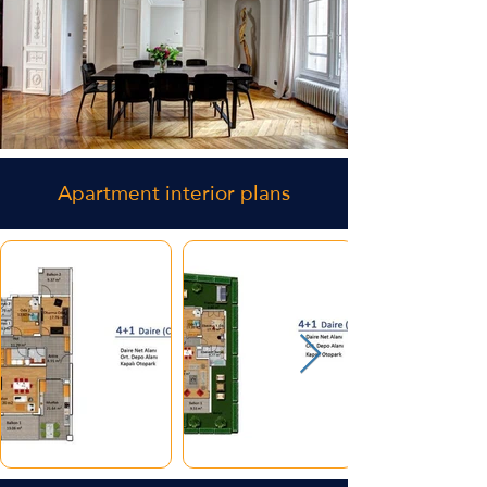
Apartment interior plans