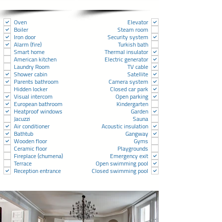
Oven
Elevator
Boiler
Steam room
Iron door
Security system
Alarm (fire)
Turkish bath
Smart home
Thermal insulator
American kitchen
Electric generator
Laundry Room
TV cable
Shower cabin
Satellite
Parents bathroom
Camera system
Hidden locker
Closed car park
Visual intercom
Open parking
European bathroom
Kindergarten
Heatproof windows
Garden
Jacuzzi
Sauna
Air conditioner
Acoustic insulation
Bathtub
Gangway
Wooden floor
Gyms
Ceramic floor
Playgrounds
Fireplace (chumena)
Emergency exit
Terrace
Open swimming pool
Reception entrance
Closed swimming pool