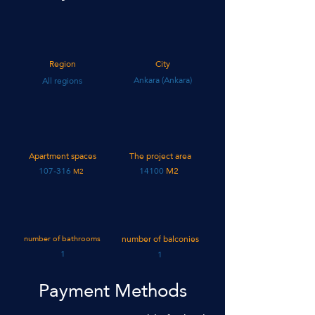
Region
City
Ankara (Ankara)
All regions
Apartment spaces
The project area
107-316
14100
M2
M2
number of bathrooms
number of balconies
1
1
Payment Methods