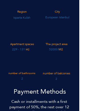
Region
City
European Istanbul
Isparta Kulah
Apartment spaces
The project area
131 - 229
52000
M2
M2
number of bathrooms
number of balconies
2
2
Payment Methods
Cash or installments with a first
payment of 50%, the rest over 12