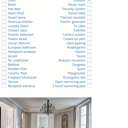
Oven
Elevator
Boiler
Steam room
Iron door
Security system
Alarm (fire)
Turkish bath
Smart home
Thermal insulator
American kitchen
Electric generator
Laundry Room
TV cable
Shower cabin
Satellite
Parents bathroom
Camera system
Hidden locker
Closed car park
Visual intercom
Open parking
European bathroom
Kindergarten
Heatproof windows
Garden
Jacuzzi
Sauna
Air conditioner
Acoustic insulation
Bathtub
Gangway
Wooden floor
Gyms
Ceramic floor
Playgrounds
Fireplace (chumena)
Emergency exit
Terrace
Open swimming pool
Reception entrance
Closed swimming pool