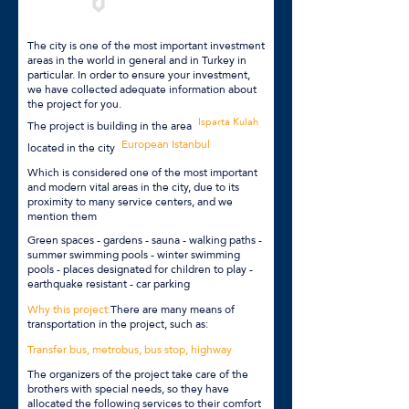
The city is one of the most important investment
areas in the world in general and in Turkey in
particular. In order to ensure your investment,
we have collected adequate information about
the project for you.
Isparta Kulah
The project is building in the area
European Istanbul
located in the city
Which is considered one of the most important
and modern vital areas in the city, due to its
proximity to many service centers, and we
mention them
Green spaces - gardens - sauna - walking paths -
summer swimming pools - winter swimming
pools - places designated for children to play -
earthquake resistant - car parking
Why this project:
There are many means of
transportation in the project, such as:
Transfer bus, metrobus, bus stop, highway
The organizers of the project take care of the
brothers with special needs, so they have
allocated the following services to their comfort