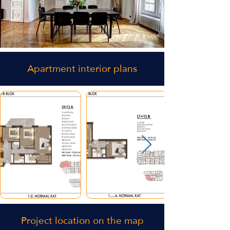
Apartment interior plans
Project location on the map