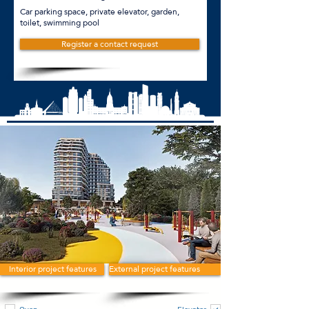
Car parking space, private elevator, garden,
toilet, swimming pool
Register a contact request
Interior project features
External project features