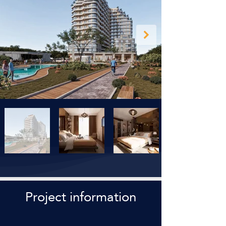
Project information