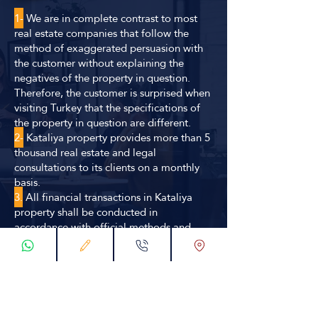
1-
We are in complete contrast to most
real estate companies that follow the
method of exaggerated persuasion with
the customer without explaining the
negatives of the property in question.
Therefore, the customer is surprised when
visiting Turkey that the specifications of
the property in question are different.
2-
Kataliya property provides more than 5
thousand real estate and legal
consultations to its clients on a monthly
basis.
3.
All financial transactions in Kataliya
property shall be conducted in
accordance with official methods and
statutory contracts guaranteeing the right
of the company and the customer
simultaneously.
4.
We secure the choice of the best offer
for our clients wishing to invest or own in
terms of location and investment factors