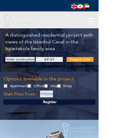
A distinguished residential project with
views of the Istanbul Canal in the
Ispartakola family area
Under construction
KP-01
Project code
Options available in the project
Apartment
Office
Villa
Shop
Start Price From:
195000
Register