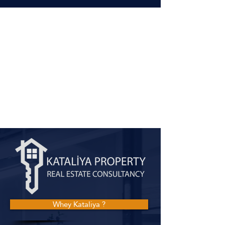
Whey Kataliya ?