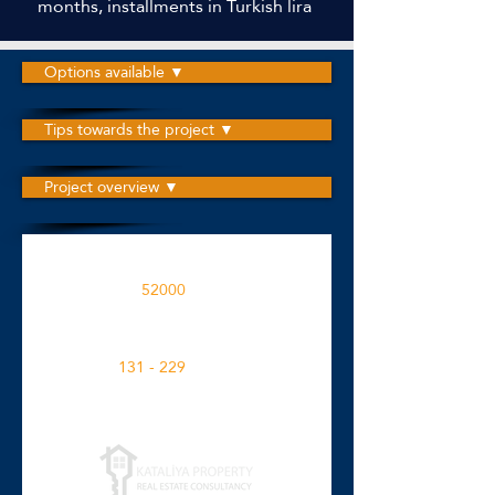
months, installments in Turkish lira
Options available ▼
Tips towards the project ▼
Project overview ▼
The project is built on an area
52000
M2
Apartment spaces in the project
131 - 229
M2
Click for more details