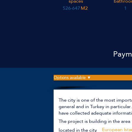
spaces
bathroo
526-647
M2
1
Payme
Options available ▼
The city is one of the most import
general and in Turkey in particula
have collected adequate informati
The project is building in the area
European Ista
located in the city