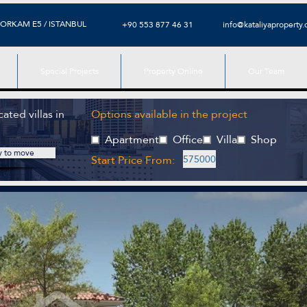
ORKAM E5 / ISTANBUL
+90 553 877 46 31
info@kataliyaproperty
Special Projects
Property Online
Our Team
ated villas in
Options available in the project
Apartment
Office
Villa
Shop
y to move
Start Price From:
575000