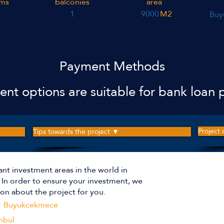
ms
balconies
area
1
9000
M2
Buy
Payment Methods
nt options are suitable for bank loan p
Project
Tips towards the project ▼
ant investment areas in the world in
The p
r. In order to ensure your investment, we
on about the project for you.
Buyukcekmece
Apartm
nbul