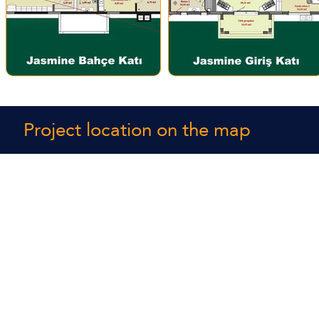
Project location on the map