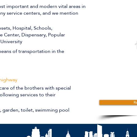
st important and modern vital areas in
many service centers, and we mention
sets, Hospital, Schools,
ce Center, Dispensary, Popular
 University
eans of transportation in the
 highway
care of the brothers with special
ollowing services to their
Re
r, garden, toilet, swimming pool