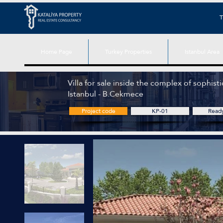
T
Home Page
Turkey Properties
Istanbul Area
Villa for sale inside the complex of sophistic
Istanbul - B.Cekmece
Project code
KP-01
Read