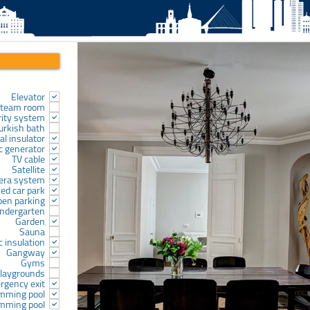
Elevator
team room
rity system
urkish bath
l insulator
ic generator
TV cable
Satellite
era system
sed car park
pen parking
indergarten
Garden
Sauna
c insulation
Gangway
Gyms
laygrounds
rgency exit
mming pool
mming pool