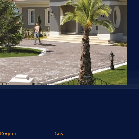
Region
City