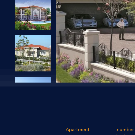
Apartment
number 