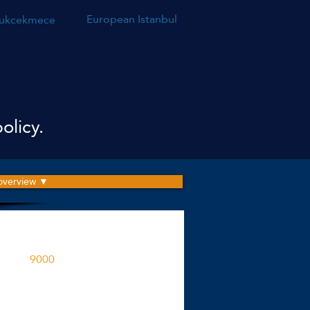
European Istanbul
ukcekmece
olicy.
 overview ▼
roject is built on an area
9000
M2
ent spaces in the project