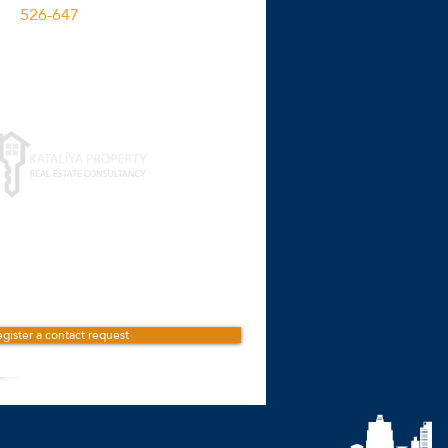
526-647
M2
Click for more details
gister a contact request