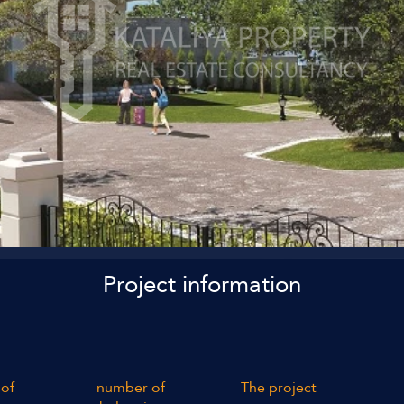
Project information
of
number of
The project