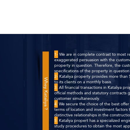
1-
We are in complete contrast to most re
exaggerated persuasion with the custome
property in question. Therefore, the cust
specifications of the property in question 
2-
Kataliya property provides more than 5
Whey Kataliya ?
to its clients on a monthly basis.
3.
All financial transactions in Kataliya p
official methods and statutory contracts
customer simultaneously.
4.
We secure the choice of the best offer f
terms of location and investment factor
distinctive relationships in the construct
5.
Kataliya propert has a specialized eng
study procedures to obtain the most app