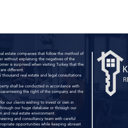
al estate companies that follow the method of
r without explaining the negatives of the
omer is surprised when visiting Turkey that the
are different.
 thousand real estate and legal consultations
roperty shall be conducted in accordance with
 guaranteeing the right of the company and the
or our clients wishing to invest or own in
s through our huge database or through our
ion and real estate environment.
ineering and consultancy team with careful
ropriate opportunities while keeping abreast