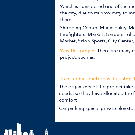
Which is considered one of the mo
the city, due to its proximity to 
them
Shopping Center, Municipality, Mo
Firefighters, Market, Garden, Poli
Market, Salon Sports, City Center,
Why this project:
There are many m
project, such as:
Transfer bus, metrobus, bus stop,
The organizers of the project take 
needs, so they have allocated the f
comfort
Car parking space, private elevato