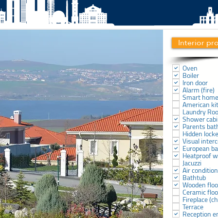
Interior pr
Oven
Boiler
Iron door
Alarm (fire)
Smart hom
American ki
Laundry Ro
Shower cab
Parents ba
Hidden lock
Visual inter
European b
Heatproof 
Jacuzzi
Air conditio
Bathtub
Wooden floo
Ceramic floo
Fireplace (
Terrace
Reception e