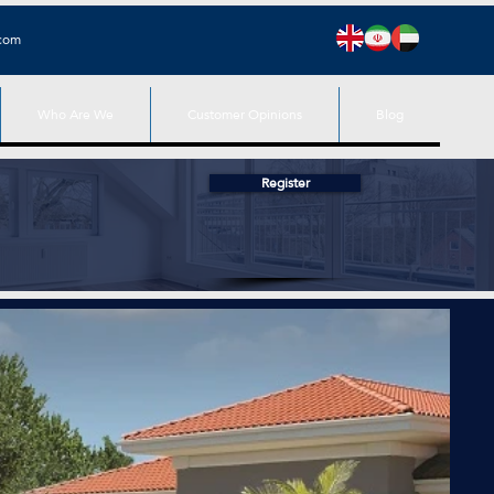
.com
Who Are We
Customer Opinions
Blog
Register