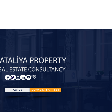
Call us
0090 553 877 46 31