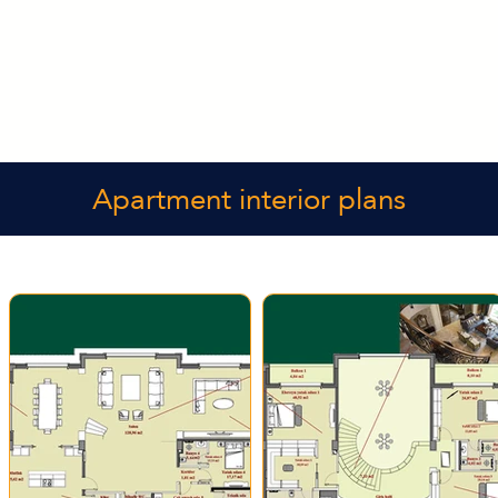
Apartment interior plans