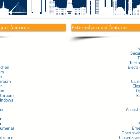
oject features
External project features
S
Secu
T
e
Therma
tchen
Electr
om
in
throom
Cam
er
Clo
com
O
athroom
K
windows
ner
Acousti
r
r
P
chumena)
Eme
Open swi
ntrance
Closed swi