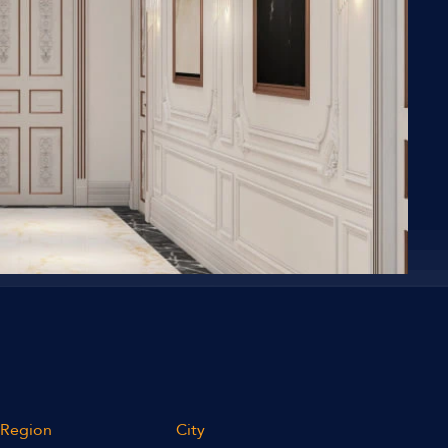
Region
City