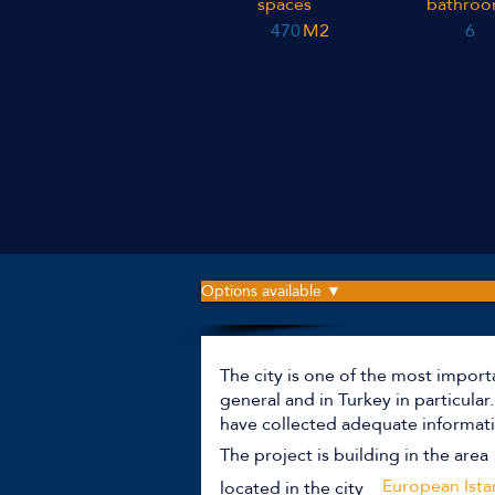
spaces
bathroo
470
M2
6
Options available ▼
The city is one of the most import
general and in Turkey in particula
have collected adequate informati
The project is building in the area
European Ista
located in the city