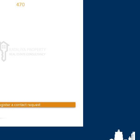
470
M2
Click for more details
gister a contact request