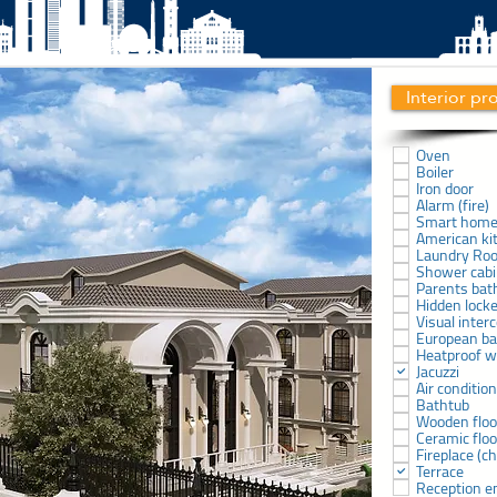
Interior pr
Oven
Boiler
Iron door
Alarm (fire)
Smart hom
American ki
Laundry Ro
Shower cab
Parents ba
Hidden lock
Visual inter
European b
Heatproof 
Jacuzzi
Air conditio
Bathtub
Wooden floo
Ceramic floo
Fireplace (
Terrace
Reception e