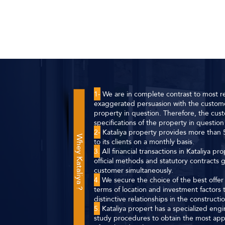
1-
We are in complete contrast to most re
exaggerated persuasion with the custome
property in question. Therefore, the cust
specifications of the property in question 
2-
Kataliya property provides more than 5
Whey Kataliya ?
to its clients on a monthly basis.
3.
All financial transactions in Kataliya p
official methods and statutory contracts
customer simultaneously.
4.
We secure the choice of the best offer f
terms of location and investment factor
distinctive relationships in the construct
5.
Kataliya propert has a specialized eng
study procedures to obtain the most app