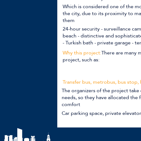
Which is considered one of the mo
the city, due to its proximity to 
them
24-hour security - surveillance ca
beach - distinctive and sophistica
- Turkish bath - private garage - te
Why this project:
There are many m
project, such as:
Transfer bus, metrobus, bus stop,
The organizers of the project take 
needs, so they have allocated the f
comfort
Car parking space, private elevato