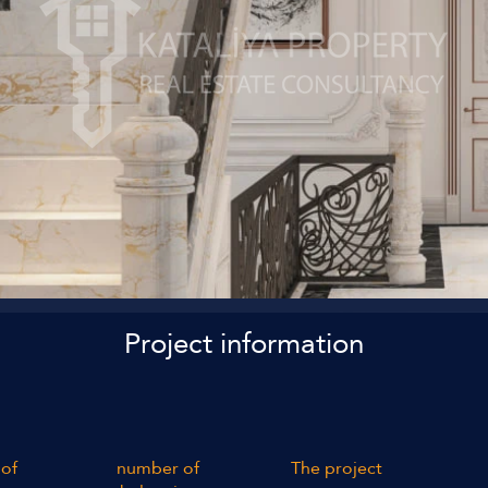
Project information
of
number of
The project