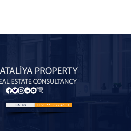
Call us
0090 553 877 46 31