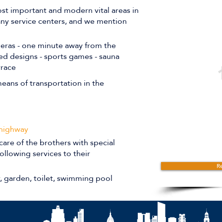
st important and modern vital areas in
many service centers, and we mention
meras - one minute away from the
ted designs - sports games - sauna
rrace
eans of transportation in the
 highway
care of the brothers with special
ollowing services to their
Re
r, garden, toilet, swimming pool