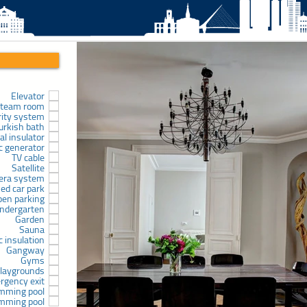
Elevator
team room
rity system
urkish bath
l insulator
ic generator
TV cable
Satellite
era system
sed car park
pen parking
indergarten
Garden
Sauna
c insulation
Gangway
Gyms
laygrounds
rgency exit
mming pool
mming pool