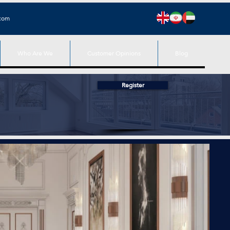
.com
Who Are We
Customer Opinions
Blog
Register