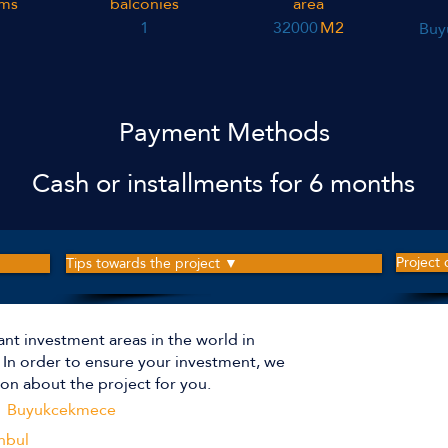
ms
balconies
area
1
32000
M2
Buy
Payment Methods
Cash or installments for 6 months
Project
Tips towards the project ▼
ant investment areas in the world in
The p
r. In order to ensure your investment, we
on about the project for you.
Buyukcekmece
Apartm
nbul