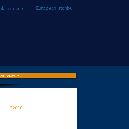
European Istanbul
ukcekmece
 overview ▼
roject is built on an area
32000
M2
ent spaces in the project