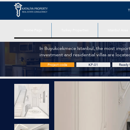
T
Home Page
Turkey Properties
Istanbul Area
In Buyukcekmece Istanbul, the most import
investment and residential villas are locate
Project code
KP-01
Ready f