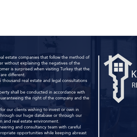
al estate companies that follow the method of
r without explaining the negatives of the
omer is surprised when visiting Turkey that the
are different.
 thousand real estate and legal consultations
roperty shall be conducted in accordance with
 guaranteeing the right of the company and the
or our clients wishing to invest or own in
s through our huge database or through our
ion and real estate environment.
ineering and consultancy team with careful
ropriate opportunities while keeping abreast