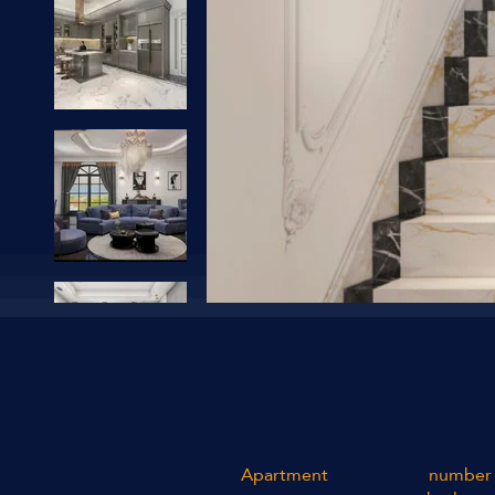
Apartment
number 