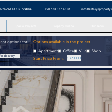
ORKAM E5 / ISTANBUL
+90 553 877 46 31
info@kataliyaproperty
Special Projects
Property Online
Our Team
ant options for
Options available in the project
d
Apartment
Office
Villa
Shop
or delivery
Start Price From:
1390000