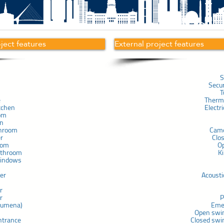
oject features
External project features
S
Secu
T
e
Therma
tchen
Electr
om
in
throom
Cam
er
Clo
com
O
athroom
K
windows
ner
Acousti
r
r
P
chumena)
Eme
Open swi
ntrance
Closed swi