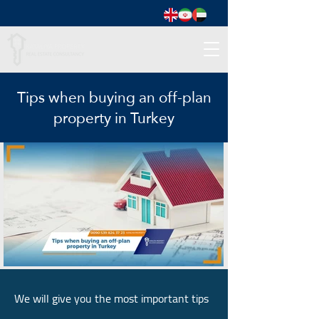
Tips when buying an off-plan
property in Turkey
We will give you the most important tips