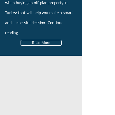
when buying an off-plan property in
Turkey that will help you make a smart
and successful decision.. Continue
reading
Read More