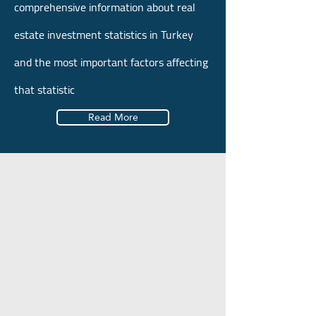
comprehensive information about real
estate investment statistics in Turkey
and the most important factors affecting
that statistic
Read More