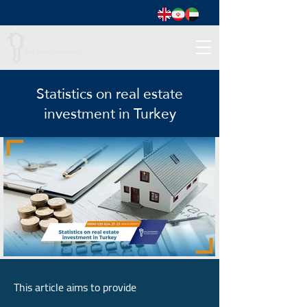
Statistics on real estate
investment in Turkey
This article aims to provide