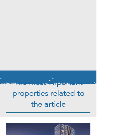
The most important
properties related to
the article