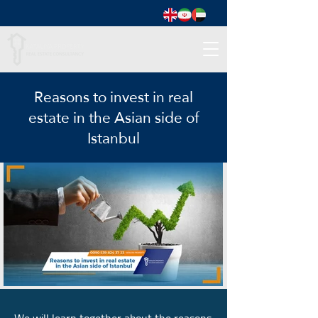
Reasons to invest in real
estate in the Asian side of
Istanbul