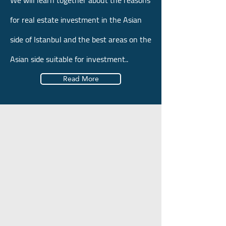
We will learn together about the reasons
for real estate investment in the Asian
side of Istanbul and the best areas on the
Asian side suitable for investment..
Read More