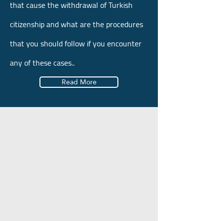
that cause the withdrawal of Turkish
citizenship and what are the procedures
that you should follow if you encounter
any of these cases..
Read More