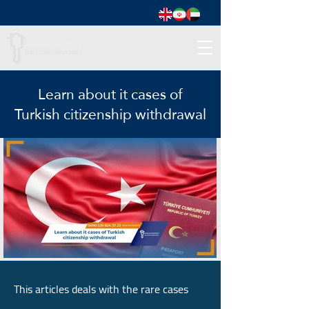
Learn about it cases of
Turkish citizenship withdrawal
This articles deals with the rare cases