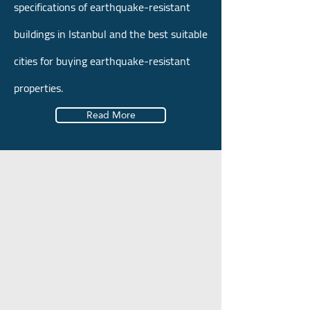
specifications of earthquake-resistant
buildings in Istanbul and the best suitable
cities for buying earthquake-resistant
properties.
Read More