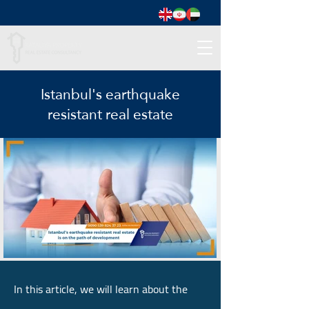
Istanbul's earthquake
resistant real estate
In this article, we will learn about the