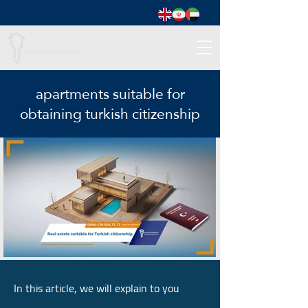
apartments suitable for
obtaining turkish citizenship
In this article, we will explain to you