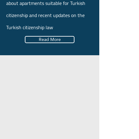
about apartments suitable for Turkish
citizenship and recent updates on the
Turkish citizenship law
Read More