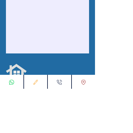
ابقى على تواصل معنا
تسجيل طلب اتصال
تواصل معنا عبر تطبيق واتس :