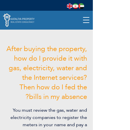
After buying the property,
how do I provide it with
gas, electricity, water and
the Internet services?
Then how do I fed the
bills in my absence?
You must review the gas, water and
electricity companies to register the
meters in your name and pay a