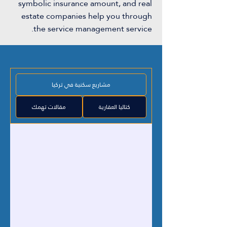
symbolic insurance amount, and real
estate companies help you through
the service management service.
مشاريع سكنية في تركيا
مقالات تهمك
كتاليا العقارية