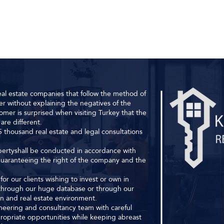
al estate companies that follow the method of
r without explaining the negatives of the
omer is surprised when visiting Turkey that the
are different.
 thousand real estate and legal consultations
ropertyshall be conducted in accordance with
 guaranteeing the right of the company and the
or our clients wishing to invest or own in
s through our huge database or through our
ion and real estate environment.
ineering and consultancy team with careful
ropriate opportunities while keeping abreast