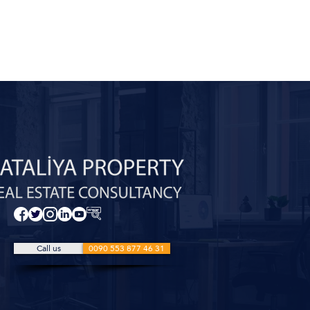
Call us
0090 553 877 46 31