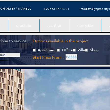
ORKAM E5 / ISTANBUL
⁦+90 553 877 46 31⁩
info@kataliyaproperty
ء
قناتنا العقارية
عقار أونلاين
مشاريع مميزة
close to service
Options available in the project
Apartment
Office
Villa
Shop
cash
Start Price From :
190000