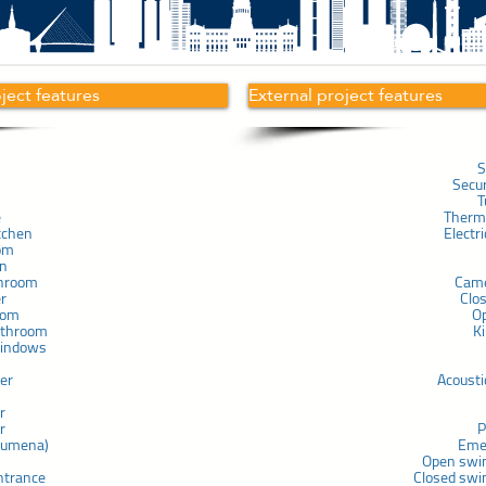
oject features
External project features
S
Secu
T
e
Therma
tchen
Electr
om
in
throom
Cam
er
Clo
com
O
athroom
K
windows
ner
Acousti
r
r
P
chumena)
Eme
Open swi
ntrance
Closed swi