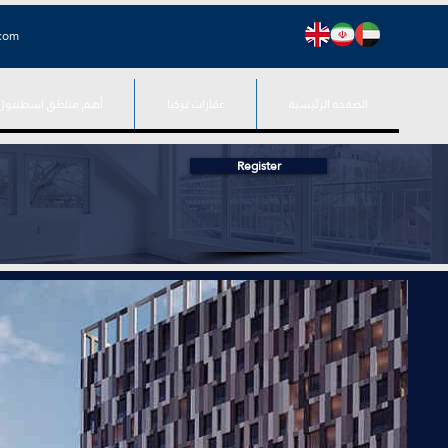
.com
أهم مناطق اسطنبول
عقارات تركيا
الصفحة الرئيسية
Register