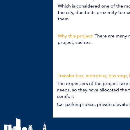
Which is considered one of the mo
the city, due to its proximity to 
them
Why this project:
There are many m
project, such as:
Transfer bus, metrobus, bus stop,
The organizers of the project take 
needs, so they have allocated the f
comfort
Car parking space, private elevato