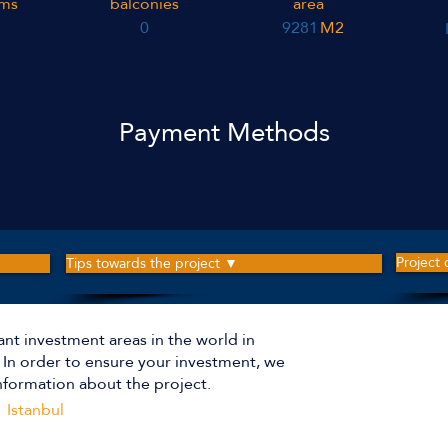
ms
balconies
area
0
9281
M2
Payment Methods
Project
Tips towards the project ▼
ant investment areas in the world in
The p
r. In order to ensure your investment, we
nformation about the project.
Istanbul
Apartm