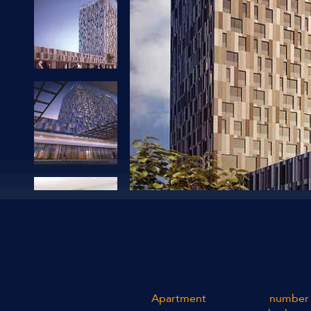
Apartment
number 