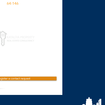
64-146
M2
Click for more details
gister a contact request