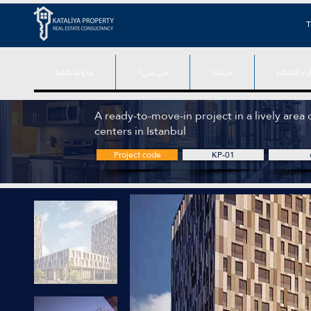
T
مدونة كتاليا
من نحن ؟
فريقنا
آراء العملا
A ready-to-move-in project in a lively area 
centers in Istanbul
Project code
KP-01