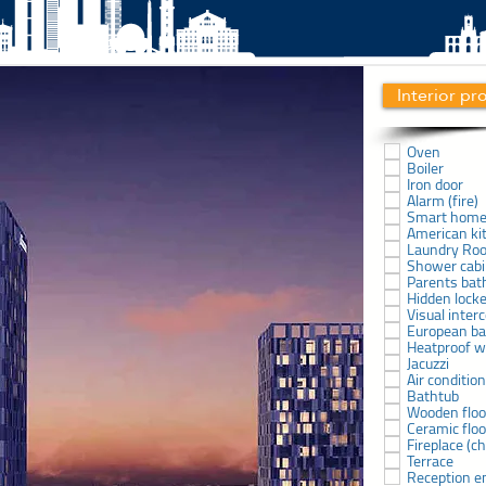
Interior pr
Oven
Boiler
Iron door
Alarm (fire)
Smart hom
American ki
Laundry Ro
Shower cab
Parents ba
Hidden lock
Visual inter
European b
Heatproof 
Jacuzzi
Air conditio
Bathtub
Wooden floo
Ceramic floo
Fireplace (
Terrace
Reception e