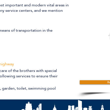
st important and modern vital areas in
many service centers, and we mention
eans of transportation in the
 highway
care of the brothers with special
ollowing services to ensure their
Re
r, garden, toilet, swimming pool