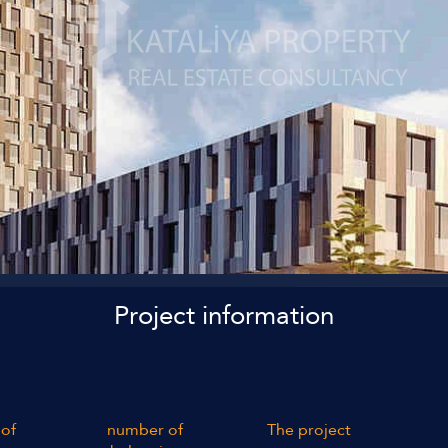
Project information
of
number of
The project