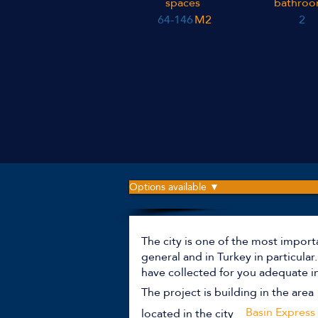
spaces
bathroo
64-146
M2
2
Options available ▼
The city is one of the most import
general and in Turkey in particula
have collected for you adequate i
The project is building in the area
Basin Express
located in the city