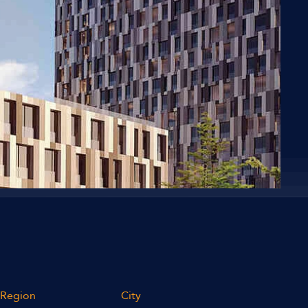
Region
City