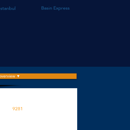
Basin Express
Istanbul
 overview ▼
roject is built on an area
9281
M2
ent spaces in the project