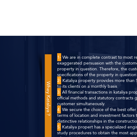
1-
We are in complete contrast to most re
exaggerated persuasion with the custome
property in question. Therefore, the cust
specifications of the property in question 
2-
Kataliya property provides more than 5
Whey Kataliya ?
to its clients on a monthly basis.
3.
All financial transactions in kataliya p
official methods and statutory contracts
customer simultaneously.
4.
We secure the choice of the best offer f
terms of location and investment factor
distinctive relationships in the construct
5.
Kataliya propert has a specialized eng
study procedures to obtain the most app