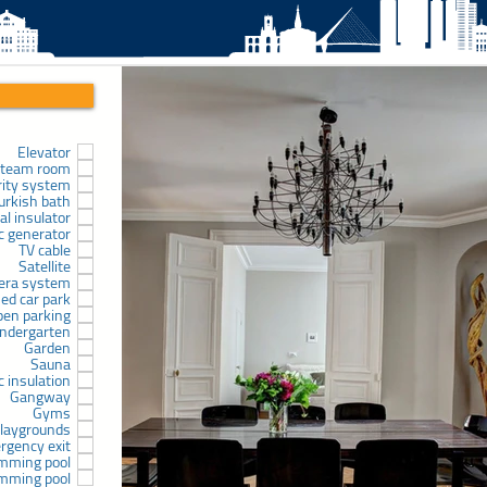
Elevator
team room
rity system
urkish bath
l insulator
ic generator
TV cable
Satellite
era system
sed car park
pen parking
indergarten
Garden
Sauna
c insulation
Gangway
Gyms
laygrounds
rgency exit
mming pool
mming pool