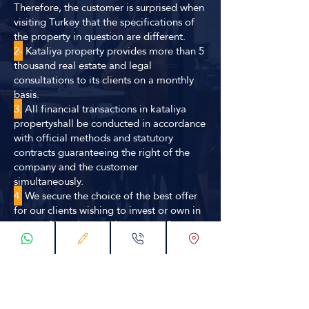
Therefore, the customer is surprised when
visiting Turkey that the specifications of
the property in question are different.
2-
Kataliya property provides more than 5
thousand real estate and legal
consultations to its clients on a monthly
basis.
3.
All financial transactions in kataliya
propertyshall be conducted in accordance
with official methods and statutory
contracts guaranteeing the right of the
company and the customer
simultaneously.
4.
We secure the choice of the best offer
for our clients wishing to invest or own in
terms of location and investment factors
through our huge database or through our
distinctive relationships in the
construction and real estate environment.
5.
Kataliya propert has a specialized
engineering and consultancy team with