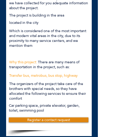
we have collected for you adequate information
about the project.
The project is building in the area
located in the city
Which is considered one of the most important
and modern vital areas in the city, due to its
proximity to many service centers, and we
mention them
Why this project:
There are many means of
transportation in the project, such as:
Transfer bus, metrobus, bus stop, highway
The organizers of the project take care of the
brothers with special needs, so they have
allocated the following services to ensure their
comfort
Car parking space, private elevator, garden,
toilet, swimming pool
Register a contact request