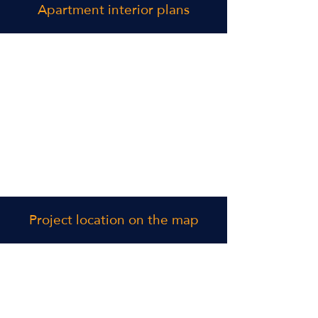
Apartment interior plans
Project location on the map