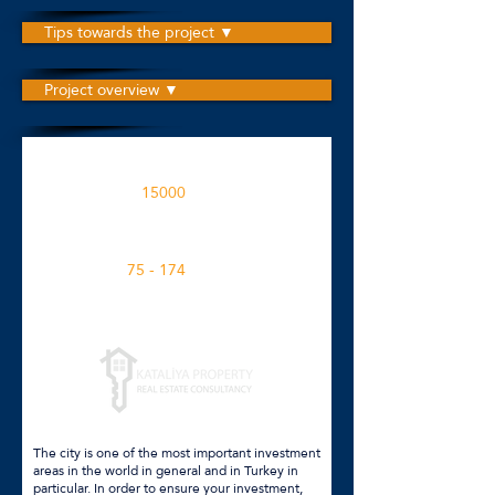
Tips towards the project ▼
Project overview ▼
The project is built on an area
15000
M2
Apartment spaces in the project
75 - 174
M2
Click for more details
The city is one of the most important investment
areas in the world in general and in Turkey in
particular. In order to ensure your investment,