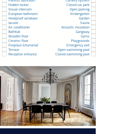
Parents bathroom
Camera system
Hidden locker
Closed car park
Visual intercom
Open parking
European bathroom
Kindergarten
Heatproof windows
Garden
Jacuzzi
Sauna
Air conditioner
Acoustic insulation
Bathtub
Gangway
Wooden floor
Gyms
Ceramic floor
Playgrounds
Fireplace (chumena)
Emergency exit
Terrace
Open swimming pool
Reception entrance
Closed swimming pool