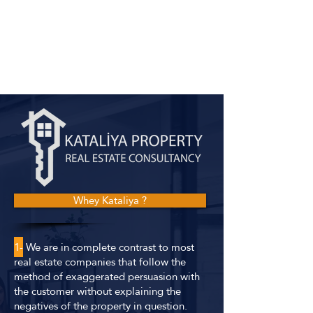
Whey Kataliya ?
1-
We are in complete contrast to most
real estate companies that follow the
method of exaggerated persuasion with
the customer without explaining the
negatives of the property in question.