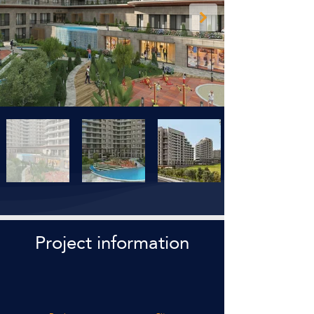
Project information