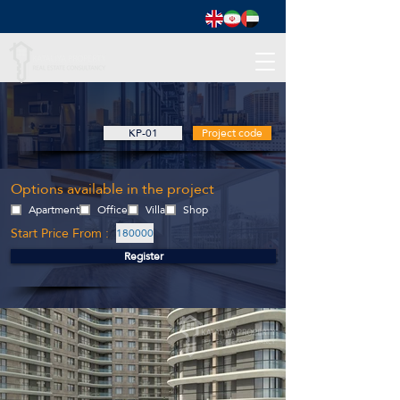
KP-01
Project code
Options available in the project
Apartment
Office
Villa
Shop
Start Price From :
180000
Register