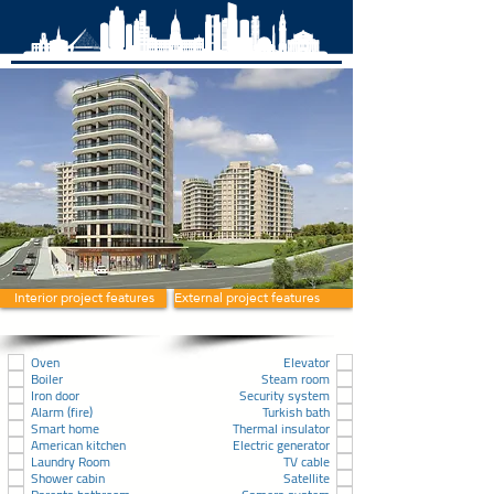
Interior project features
External project features
Oven
Elevator
Boiler
Steam room
Iron door
Security system
Alarm (fire)
Turkish bath
Smart home
Thermal insulator
American kitchen
Electric generator
Laundry Room
TV cable
Shower cabin
Satellite