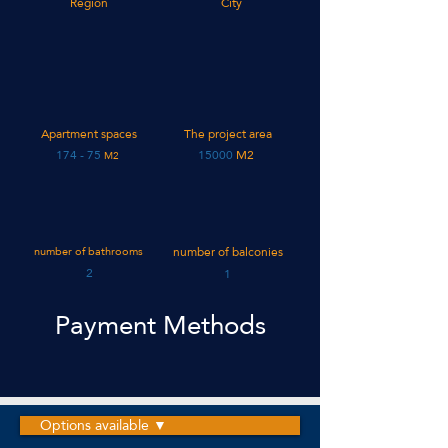
Region
City
Apartment spaces
The project area
75 - 174
15000
M2
M2
number of bathrooms
number of balconies
2
1
Payment Methods
Options available ▼