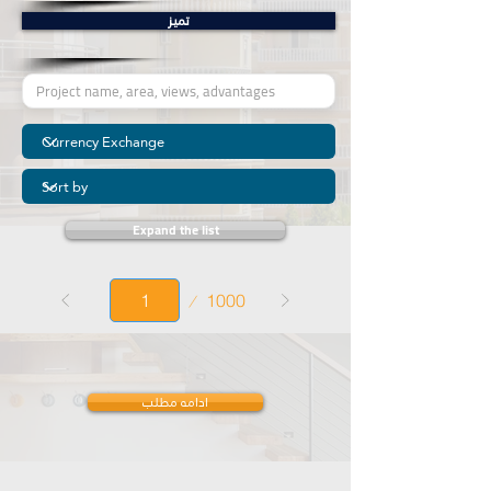
تمیز
Expand the list
Page
1000
1
ادامه مطلب