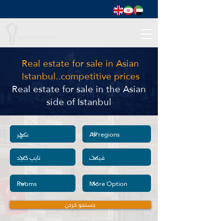
Real estate for sale in Asian
Istanbul..competitive prices
Real estate for sale in the Asian
side of Istanbul
جستجو کردن