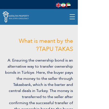
What is meant by the
TAPU TAKAS?
A: Ensuring the ownership bond is an
alternative way to transfer ownership
bonds in Türkiye. Here, the buyer pays
the money to the seller through
Takasbank, which is the barter and
central deals in Turkey. The money is
transferred to the seller after
confirming the successful transfer of
the ownership bond to the buyer.