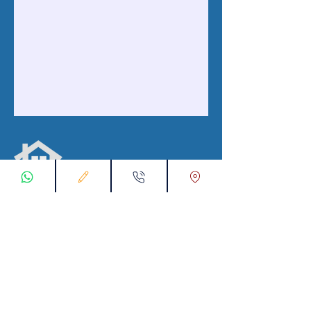
با ما در ارتباط باشید
ثبت درخواست اتصال
00905538774631
تماس با ما از طریق واتس اپ: