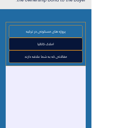
پروژه های مسکونی در ترکیه
املاک کاتالیا
مقالاتی که به شما علاقه دارند