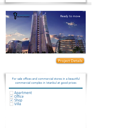
Ready to move
Prices start from:
Project Details
75000
For sale offices and commercial stores in a beautiful
commercial complex in Istanbul at good prices
Apartment
Office
Shop
Villa