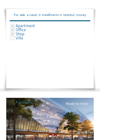
For sale, a naval, in installments in Istanbul, money
Apartment
Office
Shop
Villa
Ready to move