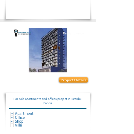
Ready to move
Prices start from:
Project Details
950000
For sale apartments and offices project in Istanbul
Pandik
Apartment
Office
Shop
Villa