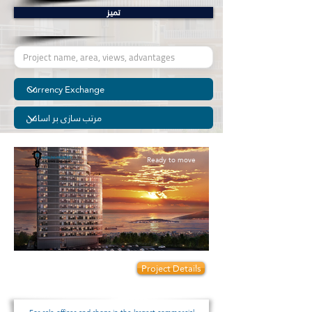
تمیز
Ready to move
Prices start from:
Project Details
320000