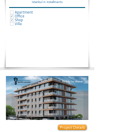
Istanbul in installments
Apartment
Office
Shop
Villa
Ready to move
Prices start from:
Project Details
160000