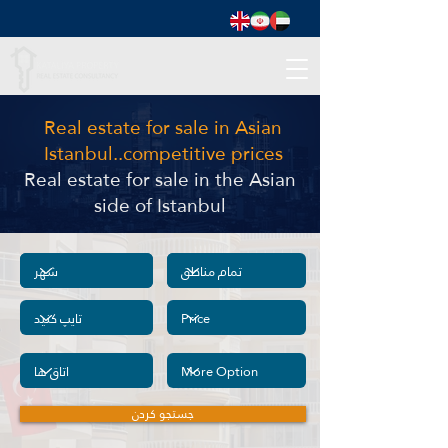
Real estate for sale in Asian
Istanbul..competitive prices
Real estate for sale in the Asian
side of Istanbul
جستجو کردن