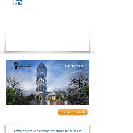
Villa
Ready to move
Prices start from:
Project Details
175000
Office houses and commercial stores for selling in