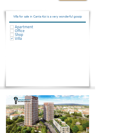
2075000
Villa for sale in Canta Koi is a very wonderful gossip
Apartment
Office
Shop
Villa
Ready to move