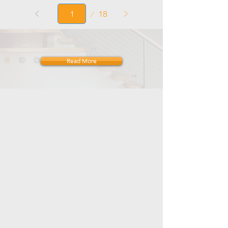
Page
18
1
Read More