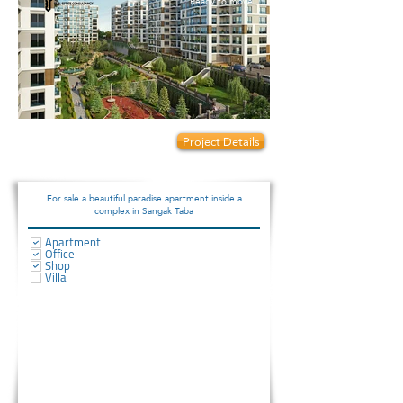
Ready to move
Prices start from:
Project Details
90000
For sale a beautiful paradise apartment inside a
complex in Sangak Taba
Apartment
Office
Shop
Villa