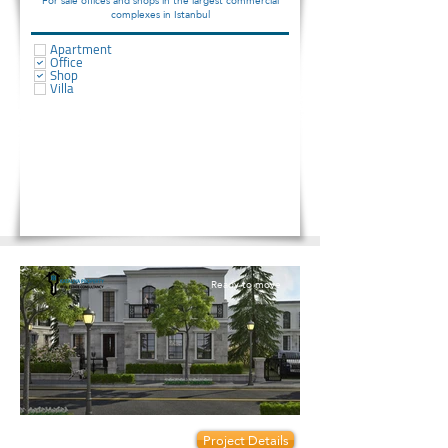
For sale offices and shops in the largest commercial
complexes in Istanbul
Apartment
Office
Shop
Villa
Ready to move
Prices start from:
Project Details