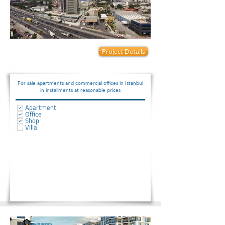
Prices start from:
Project Details
76000
For sale apartments and commercial offices in Istanbul
in installments at reasonable prices
Apartment
Office
Shop
Villa