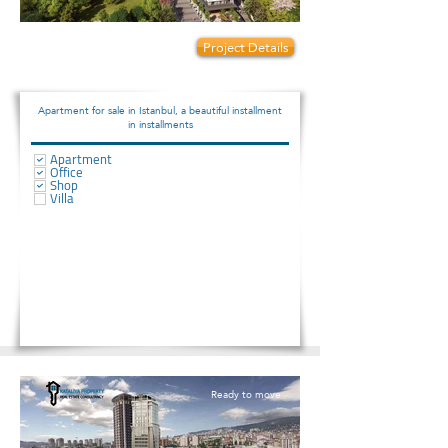
Prices start from:
Project Details
135000
Apartment for sale in Istanbul, a beautiful installment
in installments
Apartment
Office
Shop
Villa
Ready to move