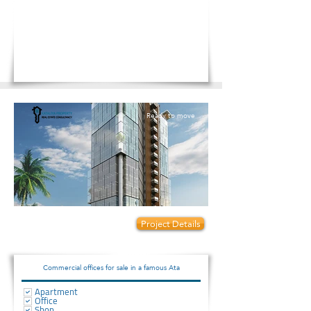
Ready to move
Prices start from:
Project Details
45000
Commercial offices for sale in a famous Ata
Apartment
Office
Shop