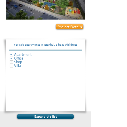
Prices start from:
Project Details
80000
For sale apartments in Istanbul, a beautiful dress
Apartment
Office
Shop
Villa
Expand the list