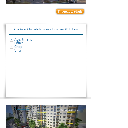
Prices start from:
Project Details
140000
Apartment for sale in Istanbul is a beautiful dress
Apartment
Office
Shop
Villa
Ready to move