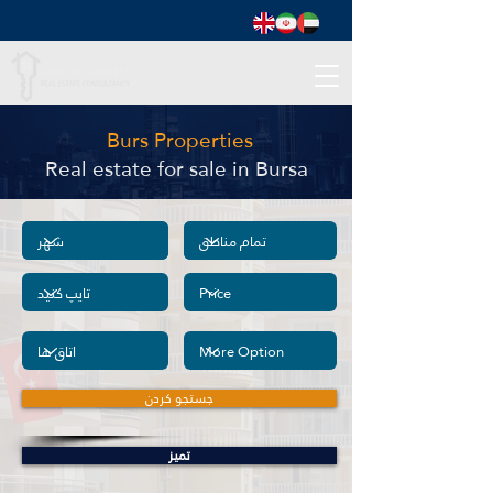
Burs Properties
Real estate for sale in Bursa
جستجو کردن
تمیز