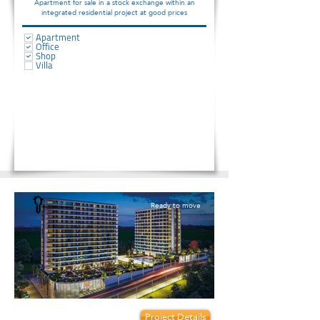
Apartment for sale in a stock exchange within an
integrated residential project at good prices
Apartment
Office
Shop
Villa
Ready to move
Prices start from:
Project Details