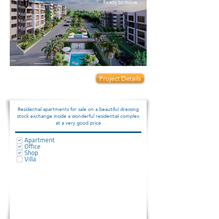
Ready to move
Prices start from:
Project Details
120000
Residential apartments for sale on a beautiful dressing
stock exchange inside a wonderful residential complex
at a very good price
Apartment
Office
Shop
Villa