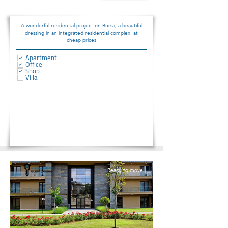
A wonderful residential project on Bursa, a beautiful
dressing in an integrated residential complex, at
cheap prices
Apartment
Office
Shop
Villa
Ready to move