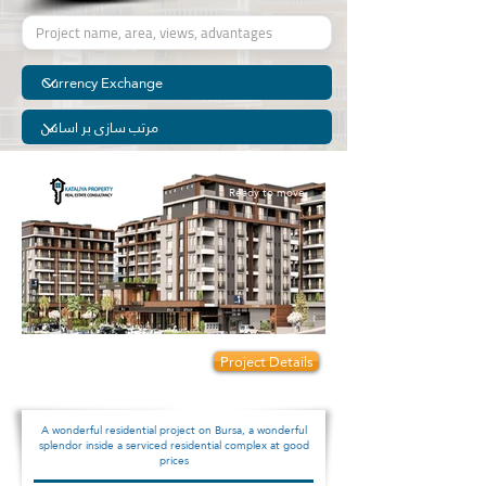
Ready to move
Prices start from:
Project Details
95000
A wonderful residential project on Bursa, a wonderful
splendor inside a serviced residential complex at good
prices