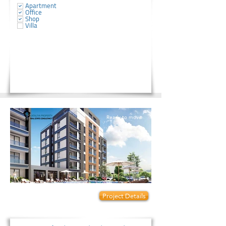
Apartment
Office
Shop
Villa
Ready to move
Prices start from:
Project Details
820000