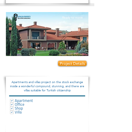
Ready to move
Prices start from:
Project Details
190000
Apartments and villas project on the stock exchange
inside a wonderful compound, stunning, and there are
villas suitable for Turkish citizenship
Apartment
Office
Shop
Villa