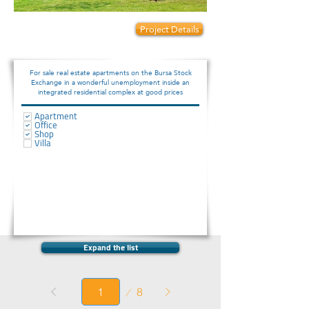
Prices start from:
Project Details
120000
For sale real estate apartments on the Bursa Stock
Exchange in a wonderful unemployment inside an
integrated residential complex at good prices
Apartment
Office
Shop
Villa
Expand the list
Page
8
1