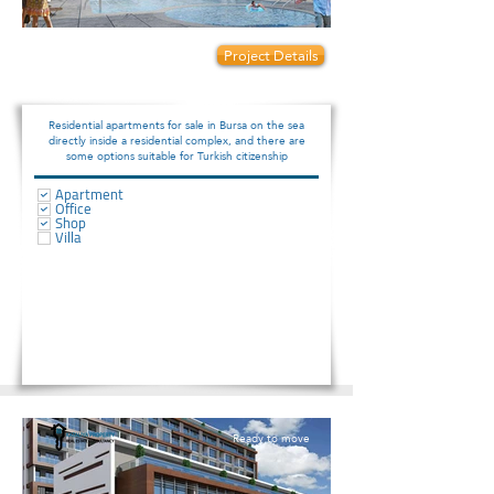
Prices start from:
Project Details
340000
Residential apartments for sale in Bursa on the sea
directly inside a residential complex, and there are
some options suitable for Turkish citizenship
Apartment
Office
Shop
Villa
Ready to move