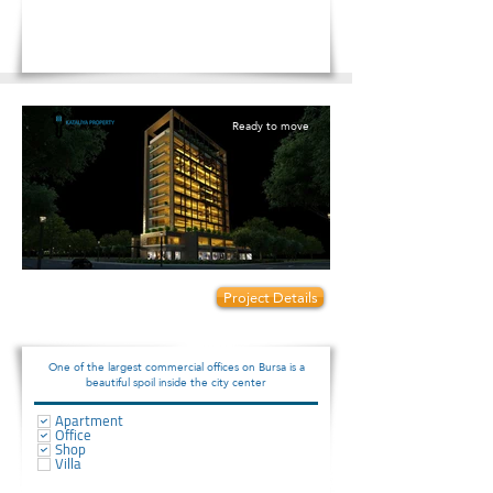
Ready to move
Prices start from:
Project Details
88000
One of the largest commercial offices on Bursa is a
beautiful spoil inside the city center
Apartment
Office
Shop
Villa