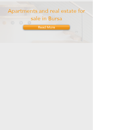
Apartments and real estate for
sale in Bursa
Read More