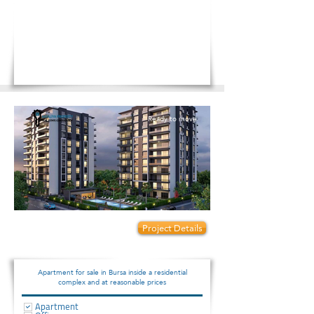
Ready to move
Prices start from:
Project Details
82000
Apartment for sale in Bursa inside a residential
complex and at reasonable prices
Apartment