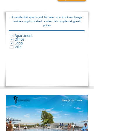
192000
A residential apartment for sale on a stock exchange
inside a sophisticated residential complex at great
prices
Apartment
Office
Shop
Villa
Ready to move