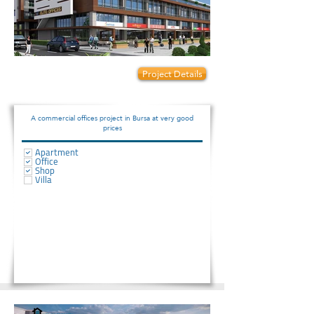
Prices start from:
Project Details
75000
A commercial offices project in Bursa at very good
prices
Apartment
Office
Shop
Villa