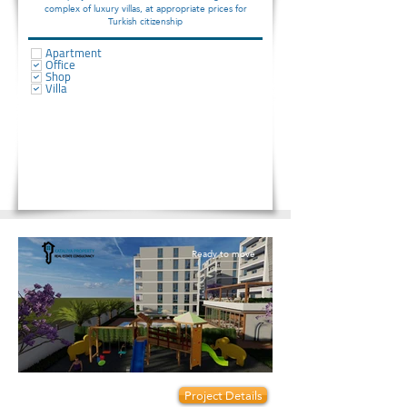
complex of luxury villas, at appropriate prices for
Turkish citizenship
Apartment
Office
Shop
Villa
Ready to move
Prices start from:
Project Details
92000