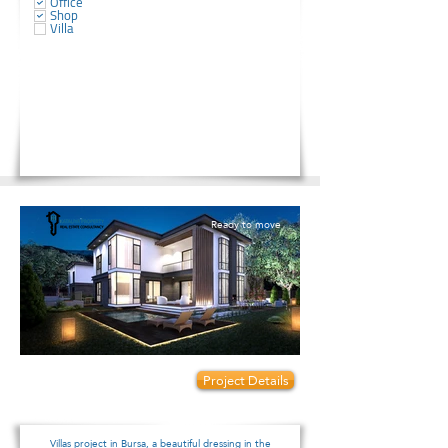
Office
Shop
Villa
Ready to move
Prices start from:
Project Details
420000
Villas project in Bursa, a beautiful dressing in the