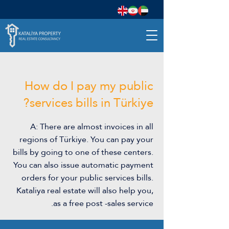
How do I pay my public
services bills in Türkiye?
A: There are almost invoices in all
regions of Türkiye. You can pay your
bills by going to one of these centers.
You can also issue automatic payment
orders for your public services bills.
Kataliya real estate will also help you,
as a free post -sales service.