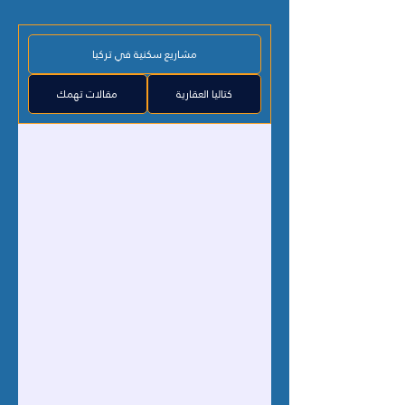
مشاريع سكنية في تركيا
مقالات تهمك
كتاليا العقارية