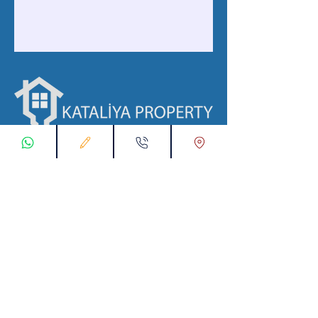
ابقى على تواصل معنا
تسجيل طلب اتصال
تواصل معنا عبر تطبيق واتس :
00905538774631
info@kataliyaproperty.com
البريد الإلكتروني :