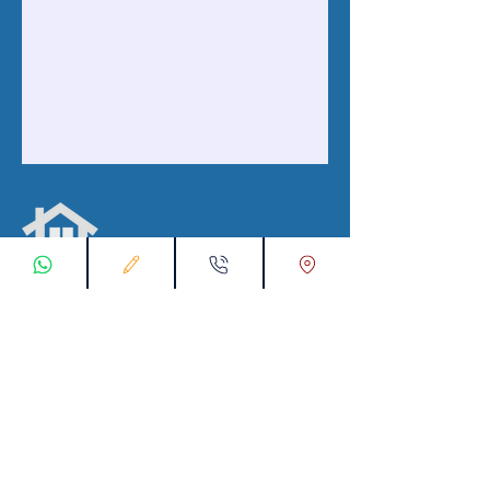
با ما در ارتباط باشید
ثبت درخواست اتصال
00905538774631
تماس با ما از طریق واتس اپ:
info@kataliyaproperty.com
پست الکترونیک :