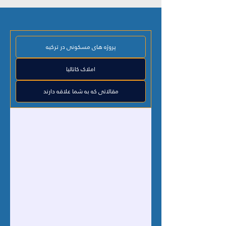
پروژه های مسکونی در ترکیه
املاک کاتالیا
مقالاتی که به شما علاقه دارند