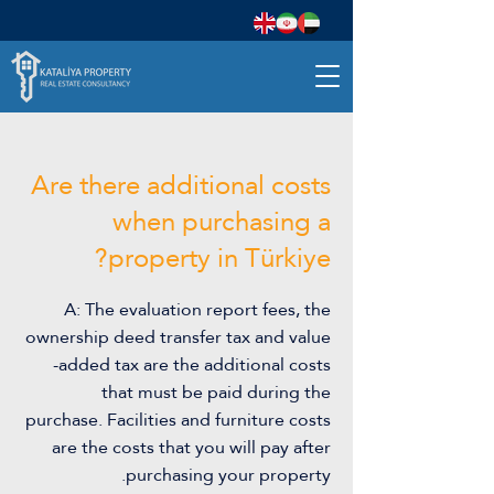
Are there additional costs
when purchasing a
property in Türkiye?
A: The evaluation report fees, the
ownership deed transfer tax and value
-added tax are the additional costs
that must be paid during the
purchase. Facilities and furniture costs
are the costs that you will pay after
purchasing your property.